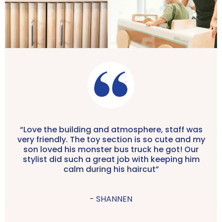
“Love the building and atmosphere, staff was
very friendly. The toy section is so cute and my
son loved his monster bus truck he got! Our
stylist did such a great job with keeping him
calm during his haircut”
- SHANNEN