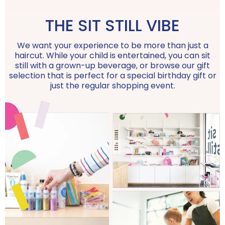
THE SIT STILL VIBE
We want your experience to be more than just a
haircut. While your child is entertained, you can sit
still with a grown-up beverage, or browse our gift
selection that is perfect for a special birthday gift or
just the regular shopping event.