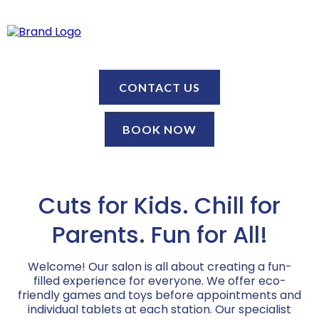
CONTACT US
BOOK NOW
Cuts for Kids. Chill for
Parents. Fun for All!
Welcome! Our salon is all about creating a fun-
filled experience for everyone. We offer eco-
friendly games and toys before appointments and
individual tablets at each station. Our specialist