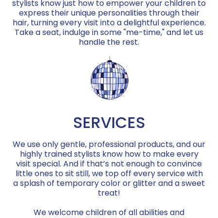
stylists know just how to empower your children to
express their unique personalities through their
hair, turning every visit into a delightful experience.
Take a seat, indulge in some "me-time," and let us
handle the rest.
SERVICES
We use only gentle, professional products, and our
highly trained stylists know how to make every
visit special. And if that’s not enough to convince
little ones to sit still, we top off every service with
a splash of temporary color or glitter and a sweet
treat!
We welcome children of all abilities and