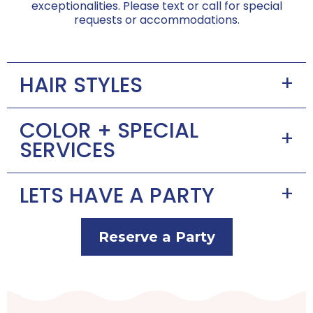
exceptionalities. Please text or call for special
requests or accommodations.
+
HAIR STYLES
COLOR + SPECIAL
+
SERVICES
+
LETS HAVE A PARTY
Reserve a Party