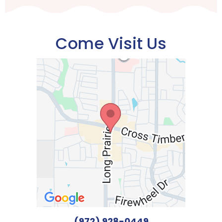
Come Visit Us
(972) 928-0449