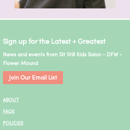
Sign up for the Latest + Greatest
News and events from Sit Still Kids Salon - DFW -
Flower Mound
Join Our Email List
ABOUT
FAQS
POLICIES