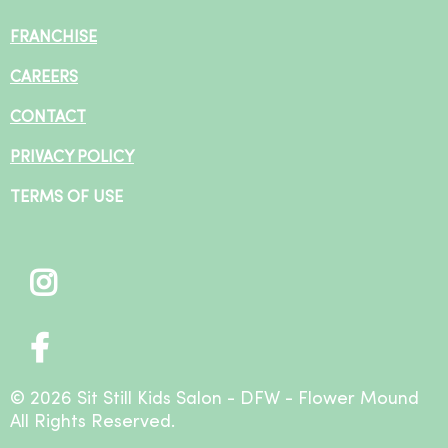
FRANCHISE
CAREERS
CONTACT
PRIVACY POLICY
TERMS OF USE
© 2026 Sit Still Kids Salon - DFW - Flower Mound
All Rights Reserved.