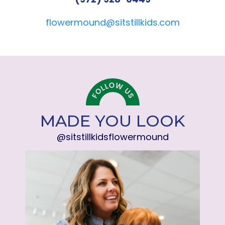
flowermound@sitstillkids.com
MADE YOU LOOK
@sitstillkidsflowermound